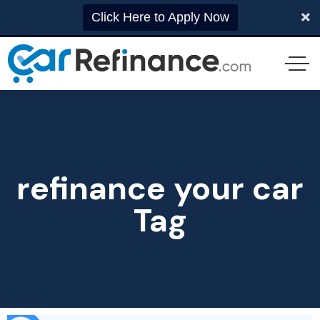
Click Here to Apply Now
refinance your car
Tag