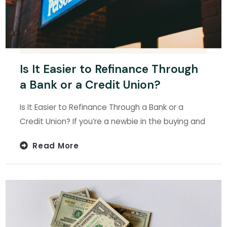
Is It Easier to Refinance Through
a Bank or a Credit Union?
Is It Easier to Refinance Through a Bank or a
Credit Union? If you’re a newbie in the buying and
Read More