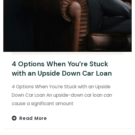
4 Options When You’re Stuck
with an Upside Down Car Loan
4 Options When You’re Stuck with an Upside
Down Car Loan An upside-down car loan can
cause a significant amount
Read More