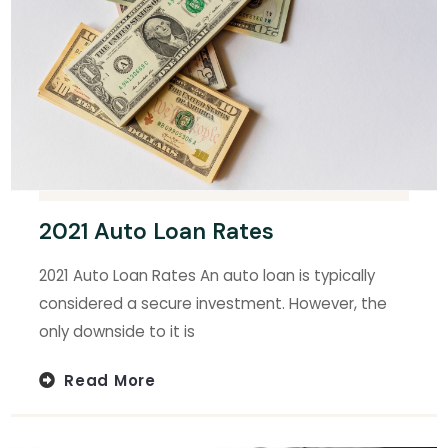
2021 Auto Loan Rates
2021 Auto Loan Rates An auto loan is typically
considered a secure investment. However, the
only downside to it is
Read More