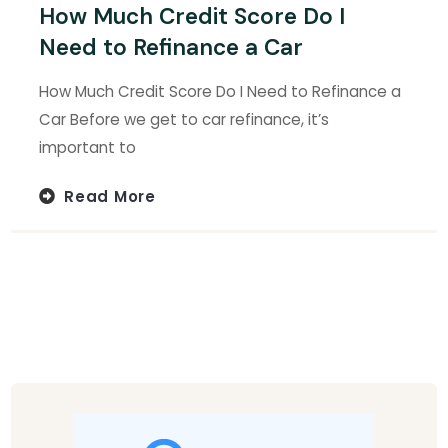
How Much Credit Score Do I
Need to Refinance a Car
How Much Credit Score Do I Need to Refinance a
Car Before we get to car refinance, it’s
important to
Read More