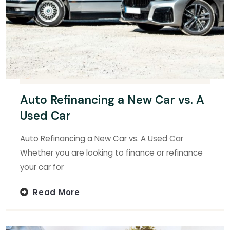
Auto Refinancing a New Car vs. A
Used Car
Auto Refinancing a New Car vs. A Used Car
Whether you are looking to finance or refinance
your car for
Read More