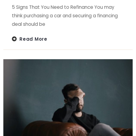
5 Signs That You Need to Refinance You may
think purchasing a car and securing a financing
deal should be
Read More