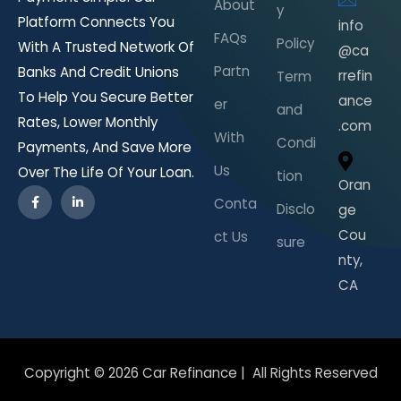
About
y
Platform Connects You
info
FAQs
Policy
With A Trusted Network Of
@ca
Partn
Banks And Credit Unions
rrefin
Term
To Help You Secure Better
ance
er
and
Rates, Lower Monthly
.com
With
Condi
Payments, And Save More
Us
Over The Life Of Your Loan.
tion
Oran
Conta
Disclo
ge
Cou
ct Us
sure
nty,
CA
Copyright © 2026 Car Refinance | All Rights Reserved