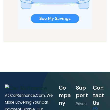
Co
Sup
Con
mpa
port
tact
At CarRefinance.com, We
ny
Us
Make Lowering Your Car
Privac
Payment Simple. Our