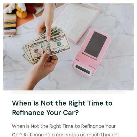
When Is Not the Right Time to
Refinance Your Car?
When Is Not the Right Time to Refinance Your
Car? Refinancing a car needs as much thought