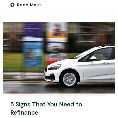
Read More
5 Signs That You Need to
Refinance