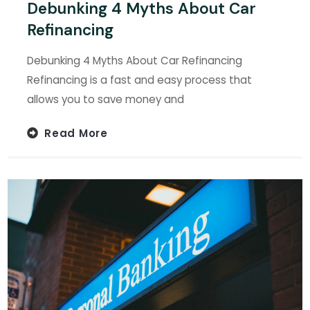
Debunking 4 Myths About Car
Refinancing
Debunking 4 Myths About Car Refinancing
Refinancing is a fast and easy process that
allows you to save money and
Read More