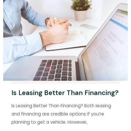
Is Leasing Better Than Financing?
Is Leasing Better Than Financing? Both leasing
and financing are credible options if you’re
planning to get a vehicle. However,