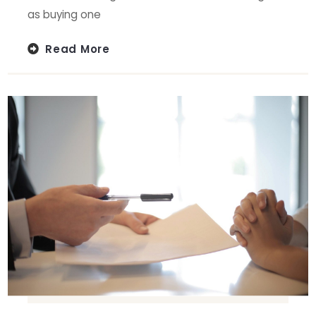
as buying one
Read More