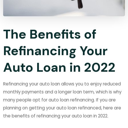
The Benefits of
Refinancing Your
Auto Loan in 2022
Refinancing your auto loan allows you to enjoy reduced
monthly payments and a longer loan term, which is why
many people opt for auto loan refinancing. If you are
planning on getting your auto loan refinanced, here are
the benefits of refinancing your auto loan in 2022.