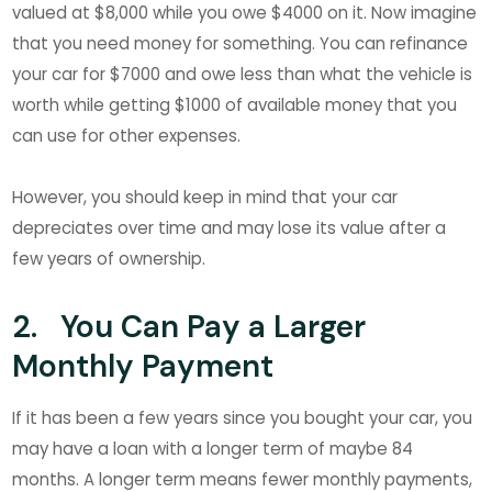
valued at $8,000 while you owe $4000 on it. Now imagine
that you need money for something. You can refinance
your car for $7000 and owe less than what the vehicle is
worth while getting $1000 of available money that you
can use for other expenses.
However, you should keep in mind that your car
depreciates over time and may lose its value after a
few years of ownership.
2. You Can Pay a Larger
Monthly Payment
If it has been a few years since you bought your car, you
may have a loan with a longer term of maybe 84
months. A longer term means fewer monthly payments,