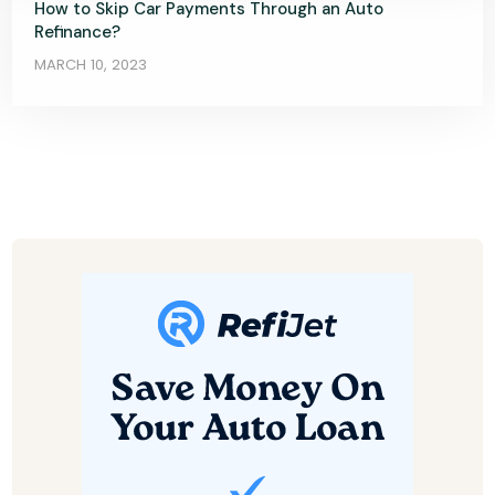
How to Skip Car Payments Through an Auto
Refinance?
MARCH 10, 2023