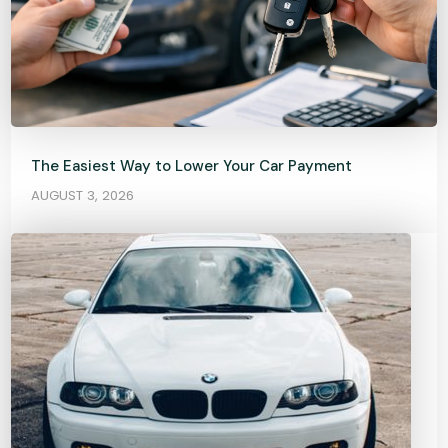
The Easiest Way to Lower Your Car Payment
AUGUST 3, 2026