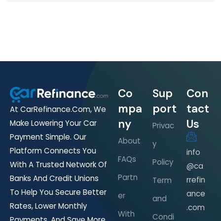
Co
Sup
Con
mpa
port
tact
At CarRefinance.com, We
ny
Us
Make Lowering Your Car
Privac
Payment Simple. Our
About
y
Platform Connects You
info
FAQs
Policy
With A Trusted Network Of
@ca
Partn
Banks And Credit Unions
rrefin
Term
To Help You Secure Better
ance
er
and
Rates, Lower Monthly
.com
With
Condi
Payments, And Save More