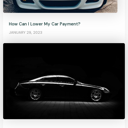
How Can I Lower My Car Payment?
JANUARY 29, 2023