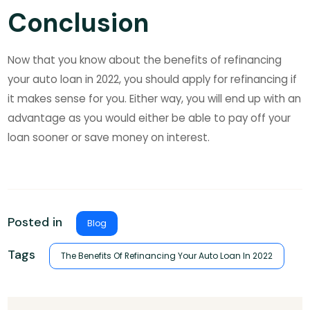
Conclusion
Now that you know about the benefits of refinancing
your auto loan in 2022, you should apply for refinancing if
it makes sense for you. Either way, you will end up with an
advantage as you would either be able to pay off your
loan sooner or save money on interest.
Posted in
Blog
Tags
The Benefits Of Refinancing Your Auto Loan In 2022