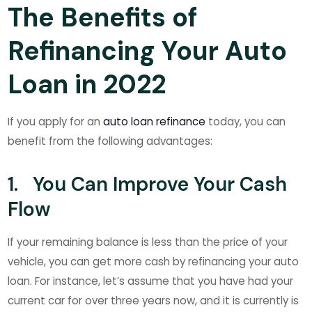
The Benefits of
Refinancing Your Auto
Loan in 2022
If you apply for an
auto loan refinance
today, you can
benefit from the following advantages:
1. You Can Improve Your Cash
Flow
If your remaining balance is less than the price of your
vehicle, you can get more cash by refinancing your auto
loan. For instance, let’s assume that you have had your
current car for over three years now, and it is currently is