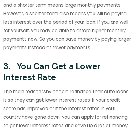
and a shorter term means large monthly payments.
However, a shorter term also means you will be paying
less interest over the period of your loan. If you are well
for yourself, you may be able to afford higher monthly
payments now. So you can save money by paying larger
payments instead of fewer payments.
3. You Can Get a Lower
Interest Rate
The main reason why people refinance their auto loans
is so they can get lower interest rates. If your credit
score has improved or if the interest rates in your
country have gone down, you can apply for refinancing
to get lower interest rates and save up a lot of money.