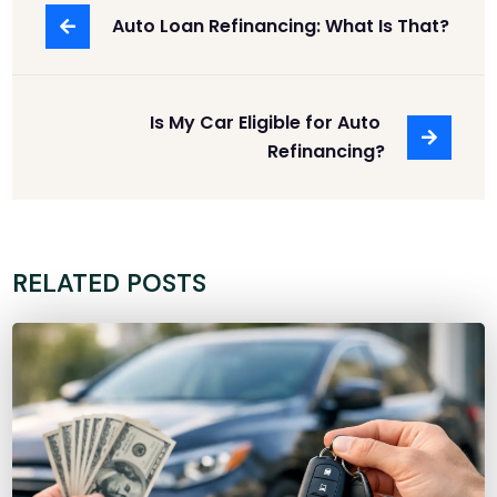
Auto Loan Refinancing: What Is That?
Is My Car Eligible for Auto 
Refinancing?
RELATED POSTS