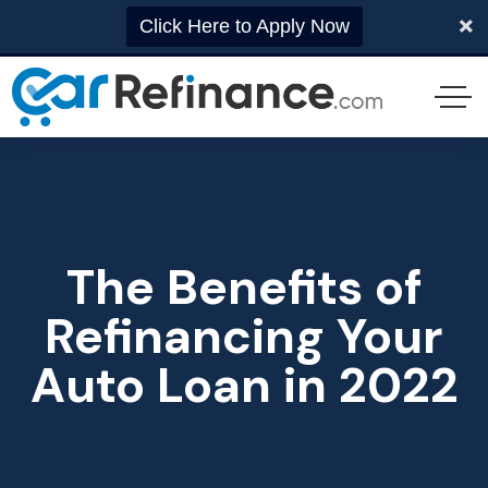
Click Here to Apply Now
The Benefits of
Refinancing Your
Auto Loan in 2022