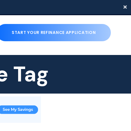
START YOUR REFINANCE APPLICATION
e Tag