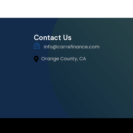
Contact Us
info@carrefinance.com
Orange County, CA