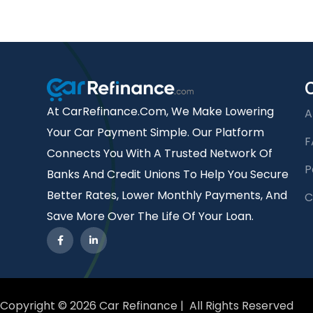
At CarRefinance.com, We Make Lowering
A
Your Car Payment Simple. Our Platform
F
Connects You With A Trusted Network Of
P
Banks And Credit Unions To Help You Secure
Better Rates, Lower Monthly Payments, And
C
Save More Over The Life Of Your Loan.
Copyright © 2026 Car Refinance | All Rights Reserved