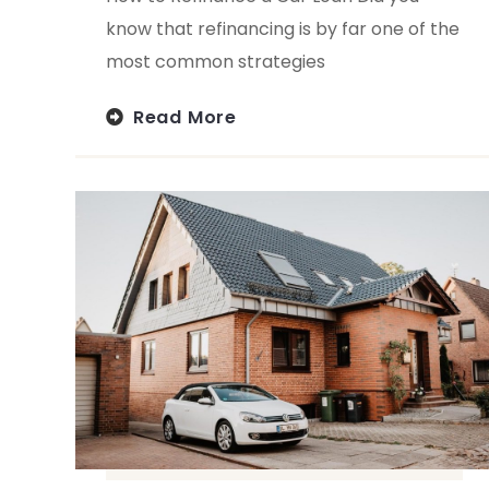
know that refinancing is by far one of the
most common strategies
Read More