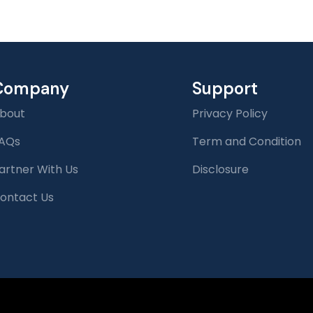
Company
Support
bout
Privacy Policy
AQs
Term and Condition
artner With Us
Disclosure
ontact Us