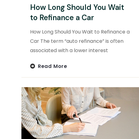
How Long Should You Wait
to Refinance a Car
How Long Should You Wait to Refinance a
Car The term “auto refinance” is often
associated with a lower interest
Read More