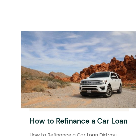
How to Refinance a Car Loan
How to Refinance a Car Loan Did you