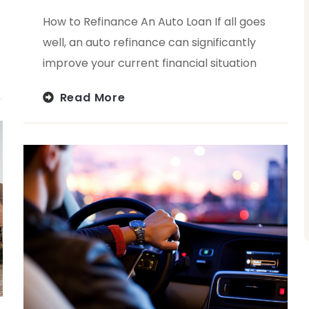
How to Refinance An Auto Loan If all goes
well, an auto refinance can significantly
improve your current financial situation
Read More