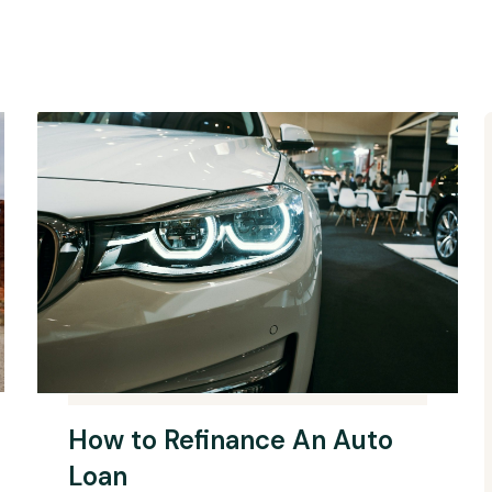
How to Refinance An Auto
Loan