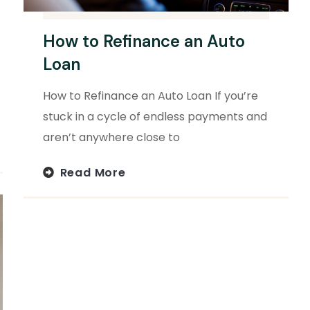
How to Refinance an Auto
Loan
How to Refinance an Auto Loan If you’re
stuck in a cycle of endless payments and
aren’t anywhere close to
Read More