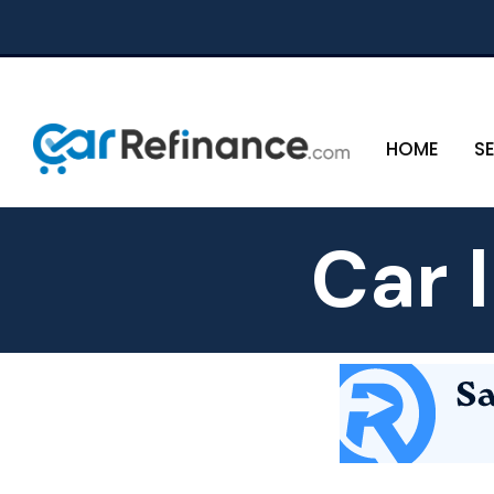
HOME
S
Car 