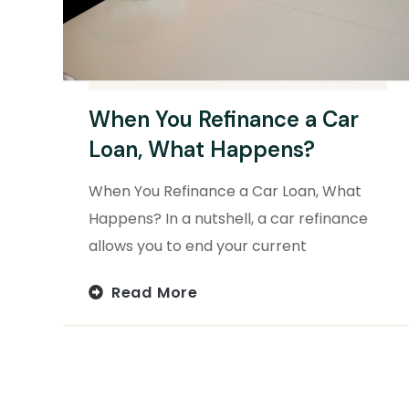
When You Refinance a Car
Loan, What Happens?
When You Refinance a Car Loan, What
Happens? In a nutshell, a car refinance
allows you to end your current
Read More