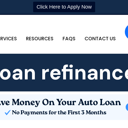
Click Here to Apply Now
ERVICES
RESOURCES
FAQS
CONTACT US
loan refinanc